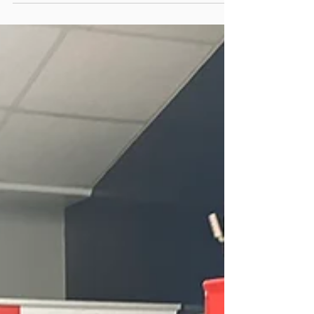
growth. Whether we’re discussing the latest
inspection innovations, sharing knowledge, or
simply meeting new faces, our goal remains the
same — to engage with purpose and make a
positive impact wherever we go. Over the past
few months, our team has been on the move —
participating in career fairs, industry conferences,
community events, and