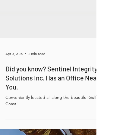
Apr 3, 2025
2 min read
Did you know? Sentinel Integrity
Solutions Inc. Has an Office Near
You.