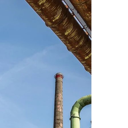
Conveniently located all along the beautiful Gulf
Coast!