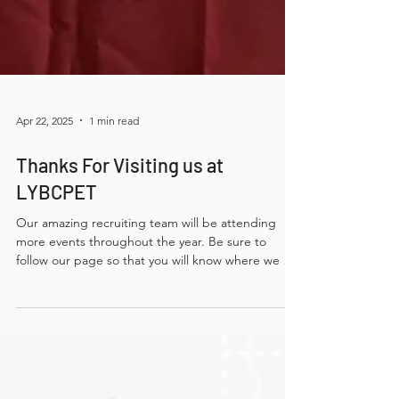
Apr 22, 2025
1 min read
Thanks For Visiting us at
LYBCPET
Our amazing recruiting team will be attending
more events throughout the year. Be sure to
follow our page so that you will know where we will
be next — we would love to meet you!