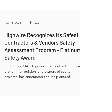
Mar 18, 2024
1 min read
Highwire Recognizes its Safest
Contractors & Vendors Safety
Assessment Program - Platinum
Safety Award