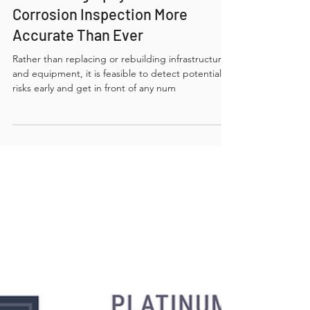
Mar 18, 2025
3 min read
How Radiography Makes
Corrosion Inspection More
Accurate Than Ever
Rather than replacing or rebuilding infrastructure
and equipment, it is feasible to detect potential
risks early and get in front of any num