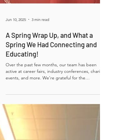
Jun 10, 2025
3 min read
A Spring Wrap Up, and What a
Spring We Had Connecting and
Educating!
Over the past few months, our team has been
active at career fairs, industry conferences, charity
events, and more. We’re grateful for the
conversations, connections, and shared moments.
Thank you to everyone who took the time to
engage with us — we look forward to more
opportunities to connect in the future!