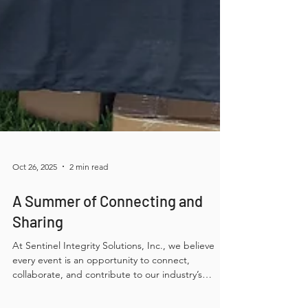
Oct 26, 2025
2 min read
A Summer of Connecting and
Sharing
At Sentinel Integrity Solutions, Inc., we believe
every event is an opportunity to connect,
collaborate, and contribute to our industry’s