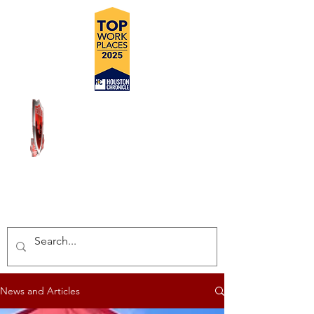
DELIVERING SAFE, COST
EFFECTIVE, TURN-KEY
INSPECTION SOLUTIONS
News and Articles