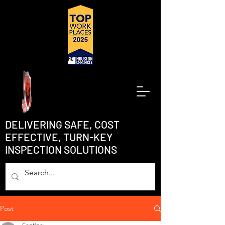
DELIVERING SAFE, COST
EFFECTIVE, TURN-KEY
INSPECTION SOLUTIONS
Post