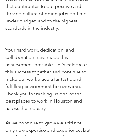
that contributes to our positive and 
thriving culture of doing jobs on-time, 
under budget, and to the highest 
standards in the industry. 
Your hard work, dedication, and 
collaboration have made this 
achievement possible. Let's celebrate 
this success together and continue to 
make our workplace a fantastic and 
fulfilling environment for everyone. 
Thank you for making us one of the 
best places to work in Houston and 
across the industry. 
As we continue to grow we add not 
only new expertise and experience, but 