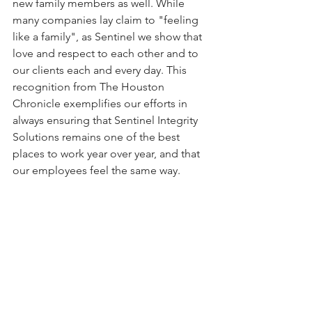
new family members as well. While 
many companies lay claim to "feeling 
like a family", as Sentinel we show that 
love and respect to each other and to 
our clients each and every day. This 
recognition from The Houston 
Chronicle exemplifies our efforts in 
always ensuring that Sentinel Integrity 
Solutions remains one of the best 
places to work year over year, and that 
our employees feel the same way.