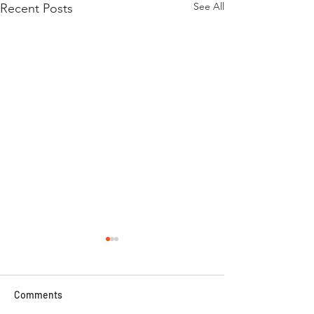
See All
Recent Posts
Comments