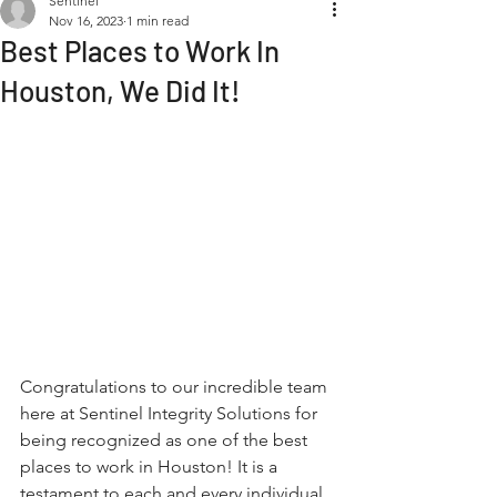
Sentinel
Nov 16, 2023
1 min read
Best Places to Work In
Houston, We Did It!
Congratulations to our incredible team 
here at Sentinel Integrity Solutions for 
being recognized as one of the best 
places to work in Houston! It is a 
testament to each and every individual 