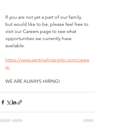
If you are not yet a part of our family, 
but would like to be, please feel free to 
visit our Careers page to see what 
opportunities we currently have 
available. 
https://www.sentinelintegrity.com/caree
rs 
WE ARE ALWAYS HIRING!