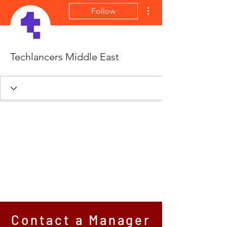
More actions
Follow
Techlancers Middle East
Contact a Manager