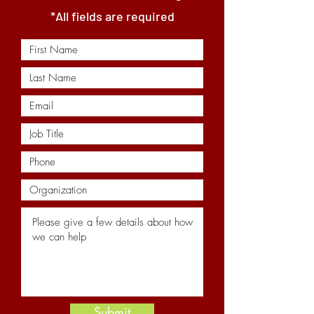
*All fields are required
Submit