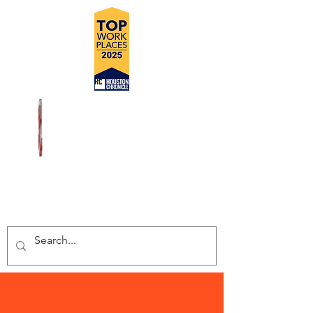
DELIVERING SAFE, COST
EFFECTIVE, TURN-KEY
INSPECTION SOLUTIONS