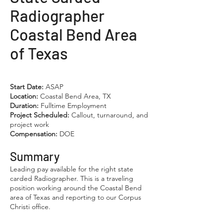
Radiographer
Coastal Bend Area
of Texas
Start Date:
ASAP
Location:
Coastal Bend Area, TX
Duration:
Fulltime Employment
Project Scheduled:
Callout, turnaround, and
project work
Compensation:
DOE
Summary
Leading pay available for the right state
carded Radiographer. This is a traveling
position working around the Coastal Bend
area of Texas and reporting to our Corpus
Christi office.