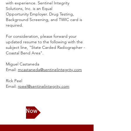
with experience. Sentinel Integrity
Solutions, Inc. is an Equal
Opportunity Employer. Drug Testing,
Background Screening, and TWIC card is
required.
For consideration, please forward your
updated resume to the following with the
subject line, "State Carded Radiographer -
Coastal Bend Area".
Miguel Castaneda
Email:
mcastaneda@sentinelintegrity.com
Rick Peel
Email:
rpeel@sentinelintegrity.com
Apply Now