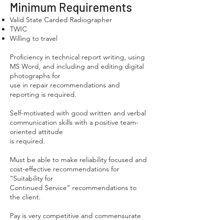
Minimum Requirements
Valid State Carded Radiographer
TWIC
Willing to travel
Proficiency in technical report writing, using
MS Word, and including and editing digital
photographs for
use in repair recommendations and
reporting is required.
Self-motivated with good written and verbal
communication skills with a positive team-
oriented attitude
is required.
Must be able to make reliability focused and
cost-effective recommendations for
“Suitability for
Continued Service” recommendations to
the client.
Pay is very competitive and commensurate