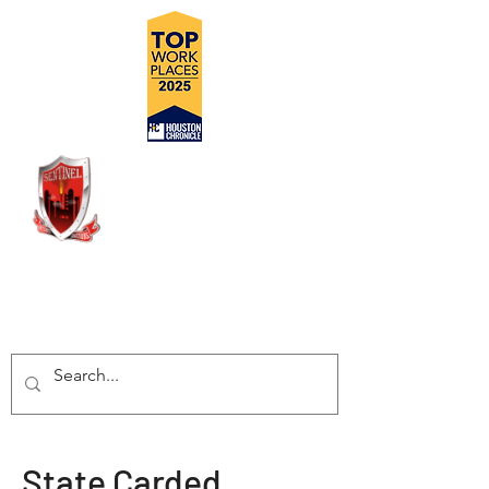
DELIVERING SAFE, COST
EFFECTIVE, TURN-KEY
INSPECTION SOLUTIONS
State Carded