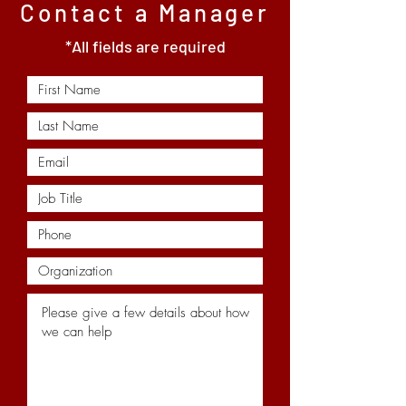
Contact a Manager
*All fields are required