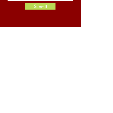
Submit
Resources
News and Insights
Newsletter Archive
YouTube Channel
About Us
Safety
Careers
Contact Us