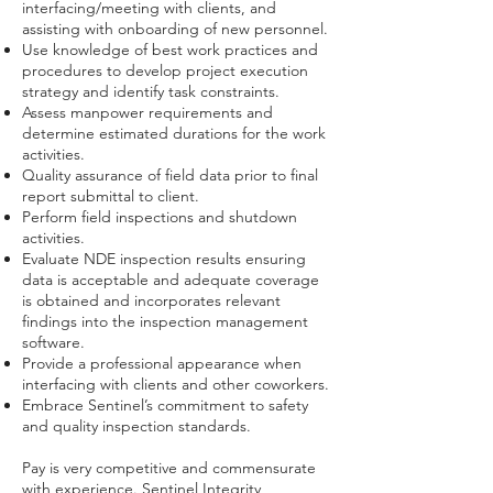
interfacing/meeting with clients, and
assisting with onboarding of new personnel.
Use knowledge of best work practices and
procedures to develop project execution
strategy and identify task constraints.
Assess manpower requirements and
determine estimated durations for the work
activities.
Quality assurance of field data prior to final
report submittal to client.
Perform field inspections and shutdown
activities.
Evaluate NDE inspection results ensuring
data is acceptable and adequate coverage
is obtained and incorporates relevant
findings into the inspection management
software.
Provide a professional appearance when
interfacing with clients and other coworkers.
Embrace Sentinel’s commitment to safety
and quality inspection standards.
Pay is very competitive and commensurate
with experience. Sentinel Integrity