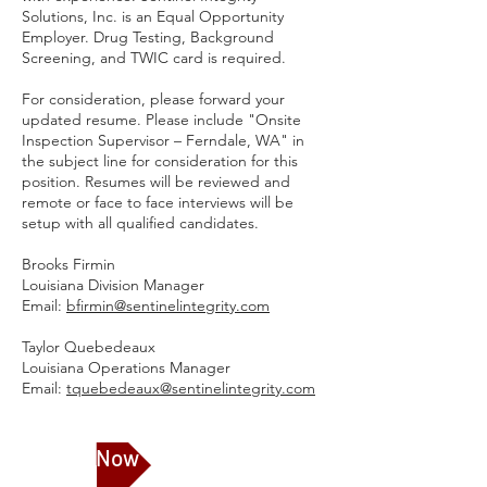
Solutions, Inc. is an Equal Opportunity
Employer. Drug Testing, Background
Screening, and TWIC card is required.
For consideration, please forward your
updated resume. Please include "Onsite
Inspection Supervisor – Ferndale, WA" in
the subject line for consideration for this
position. Resumes will be reviewed and
remote or face to face interviews will be
setup with all qualified candidates.
Brooks Firmin
Louisiana Division Manager
Email:
bfirmin@sentinelintegrity.com
Taylor Quebedeaux
Louisiana Operations Manager
Email:
tquebedeaux@sentinelintegrity.com
Apply Now