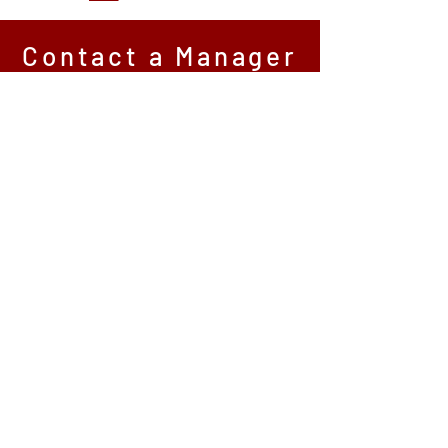
Contact a Manager
*All fields are required