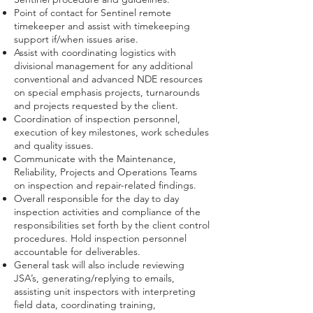
Point of contact for Sentinel remote
timekeeper and assist with timekeeping
support if/when issues arise.
Assist with coordinating logistics with
divisional management for any additional
conventional and advanced NDE resources
on special emphasis projects, turnarounds
and projects requested by the client.
Coordination of inspection personnel,
execution of key milestones, work schedules
and quality issues.
Communicate with the Maintenance,
Reliability, Projects and Operations Teams
on inspection and repair-related findings.
Overall responsible for the day to day
inspection activities and compliance of the
responsibilities set forth by the client control
procedures. Hold inspection personnel
accountable for deliverables.
General task will also include reviewing
JSA’s, generating/replying to emails,
assisting unit inspectors with interpreting
field data, coordinating training,