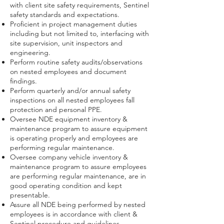
with client site safety requirements, Sentinel
safety standards and expectations.
Proficient in project management duties
including but not limited to, interfacing with
site supervision, unit inspectors and
engineering.
Perform routine safety audits/observations
on nested employees and document
findings.
Perform quarterly and/or annual safety
inspections on all nested employees fall
protection and personal PPE.
Oversee NDE equipment inventory &
maintenance program to assure equipment
is operating properly and employees are
performing regular maintenance.
Oversee company vehicle inventory &
maintenance program to assure employees
are performing regular maintenance, are in
good operating condition and kept
presentable.
Assure all NDE being performed by nested
employees is in accordance with client &
Sentinel procedure and guidelines.