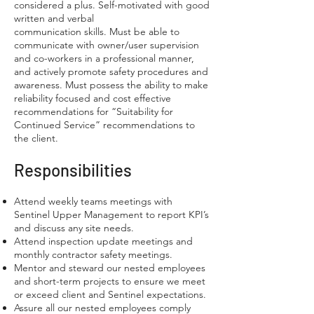
considered a plus. Self-motivated with good
written and verbal
communication skills. Must be able to
communicate with owner/user supervision
and co-workers in a professional manner,
and actively promote safety procedures and
awareness. Must possess the ability to make
reliability focused and cost effective
recommendations for “Suitability for
Continued Service” recommendations to
the client.
Responsibilities
Attend weekly teams meetings with
Sentinel Upper Management to report KPI’s
and discuss any site needs.
Attend inspection update meetings and
monthly contractor safety meetings.
Mentor and steward our nested employees
and short-term projects to ensure we meet
or exceed client and Sentinel expectations.
Assure all our nested employees comply