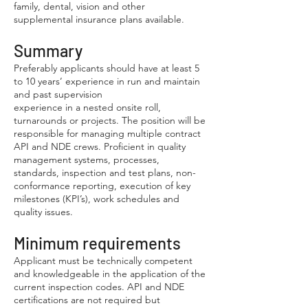
family, dental, vision and other
supplemental insurance plans available.
Summary
Preferably applicants should have at least 5
to 10 years’ experience in run and maintain
and past supervision
experience in a nested onsite roll,
turnarounds or projects. The position will be
responsible for managing multiple contract
API and NDE crews. Proficient in quality
management systems, processes,
standards, inspection and test plans, non-
conformance reporting, execution of key
milestones (KPI’s), work schedules and
quality issues.
Minimum requirements
Applicant must be technically competent
and knowledgeable in the application of the
current inspection codes. API and NDE
certifications are not required but