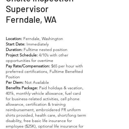
Supervisor
Ferndale, WA
Location:
Ferndale, Washington
Start Date:
Immediately
Duration:
Fulltime nested position
Project Schedule:
4/10’s with other
opportunities for overtime
Pay Rate/Compensation:
$65 per hour with
preferred certifications, Fulltime Benefited
Position
Per Diem:
Not Available
Benefits Package:
Paid holidays & vacation,
401k, monthly vehicle allowance, fuel card
for business-related activities, cell phone
allowance, certification & training
reimbursement, embroidered FR uniform
shirts provided, health care, short/long term
disability, free basic life insurance for
employee ($25K), optional life insurance for