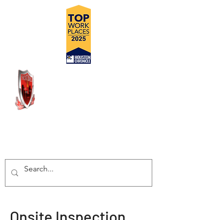
DELIVERING SAFE, COST
EFFECTIVE, TURN-KEY
INSPECTION SOLUTIONS
Onsite Inspection