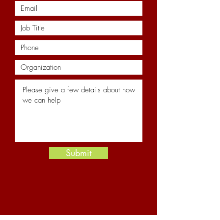
Submit