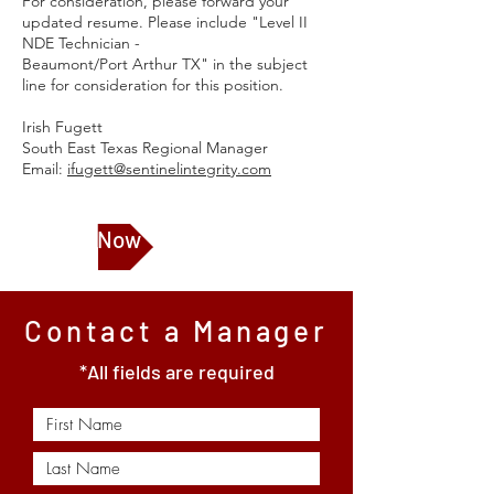
For consideration, please forward your
updated resume. Please include "Level II
NDE Technician -
Beaumont/Port Arthur TX" in the subject
line for consideration for this position.
Irish Fugett
South East Texas Regional Manager
Email:
ifugett@sentinelintegrity.com
Apply Now
Contact a Manager
*All fields are required