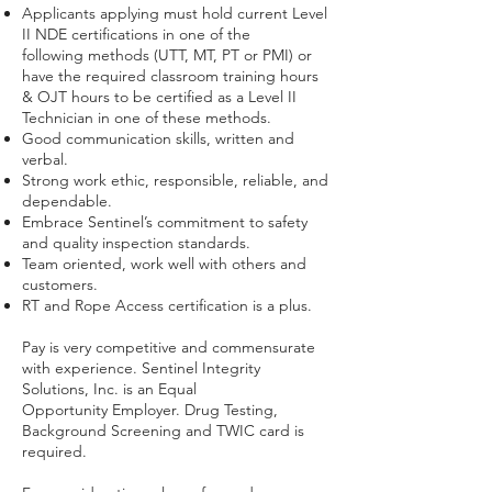
Applicants applying must hold current Level
II NDE certifications in one of the
following methods (UTT, MT, PT or PMI) or
have the required classroom training hours
& OJT hours to be certified as a Level II
Technician in one of these methods.
Good communication skills, written and
verbal.
Strong work ethic, responsible, reliable, and
dependable.
Embrace Sentinel’s commitment to safety
and quality inspection standards.
Team oriented, work well with others and
customers.
RT and Rope Access certification is a plus.
Pay is very competitive and commensurate
with experience. Sentinel Integrity
Solutions, Inc. is an Equal
Opportunity Employer. Drug Testing,
Background Screening and TWIC card is
required.