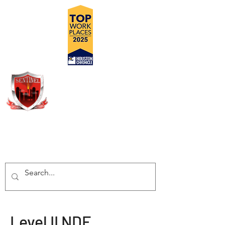
DELIVERING SAFE, COST
EFFECTIVE, TURN-KEY
INSPECTION SOLUTIONS
Level II NDE