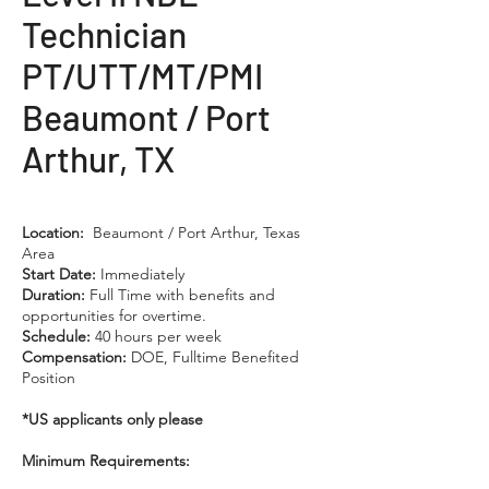
Technician
PT/UTT/MT/PMI
Beaumont / Port
Arthur, TX
Location:
Beaumont / Port Arthur, Texas
Area
Start Date:
Immediately
Duration:
Full Time with benefits and
opportunities for overtime.
Schedule:
40 hours per week
Compensation:
DOE, Fulltime Benefited
Position
*US applicants only please
Minimum Requirements: