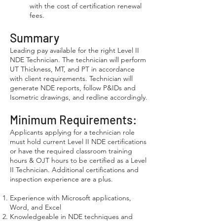
with the cost of certification renewal
fees.
Summary
Leading pay available for the right Level II
NDE Technician. The technician will perform
UT Thickness, MT, and PT in accordance
with client requirements. Technician will
generate NDE reports, follow P&IDs and
Isometric drawings, and redline accordingly.
Minimum Requirements:
Applicants applying for a technician role
must hold current Level II NDE certifications
or have the required classroom training
hours & OJT hours to be certified as a Level
II Technician. Additional certifications and
inspection experience are a plus.
Experience with Microsoft applications,
Word, and Excel
Knowledgeable in NDE techniques and