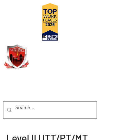
DELIVERING SAFE, COST
EFFECTIVE, TURN-KEY
INSPECTION SOLUTIONS
Level II UTT/PT/MT