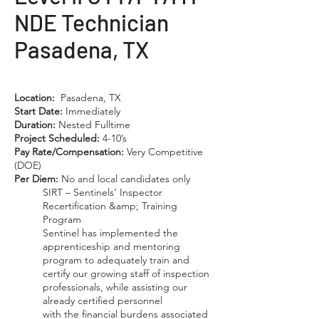
NDE Technician
Pasadena, TX
Location:
Pasadena, TX
Start Date:
Immediately
Duration:
Nested Fulltime
Project Scheduled:
4-10’s
Pay Rate/Compensation:
Very Competitive
(DOE)
Per Diem:
No and local candidates only
SIRT – Sentinels’ Inspector
Recertification &amp; Training
Program
Sentinel has implemented the
apprenticeship and mentoring
program to adequately train and
certify our growing staff of inspection
professionals, while assisting our
already certified personnel
with the financial burdens associated