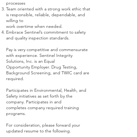
processes
Team oriented with a strong work ethic that
is responsible, reliable, dependable, and
willing to
work overtime when needed.
Embrace Sentinel’s commitment to safety
and quality inspection standards.
Pay is very competitive and commensurate
with experience. Sentinel Integrity
Solutions, Inc. is an Equal
Opportunity Employer. Drug Testing,
Background Screening, and TWIC card are
required.
Participates in Environmental, Health, and
Safety initiatives as set forth by the
company. Participates in and
completes company required training
programs.
For consideration, please forward your
updated resume to the following.