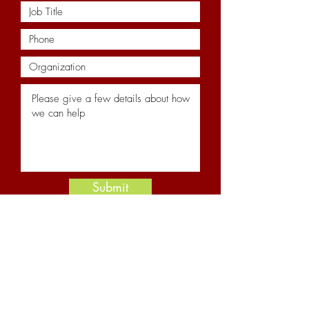
Submit
Resources