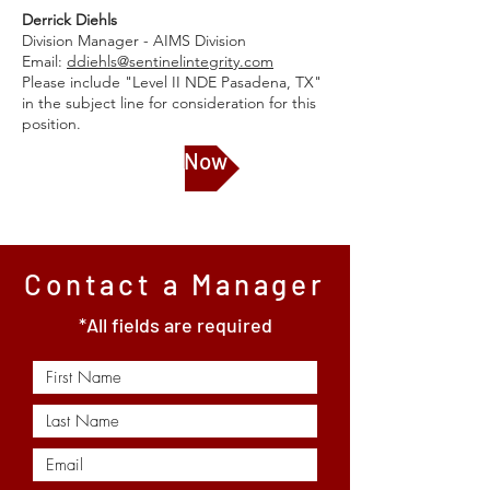
Derrick Diehls
Division Manager - AIMS Division
Email:
ddiehls@sentinelintegrity.com
Please include "Level II NDE Pasadena, TX"
in the subject line for consideration for this
position.
Apply Now
Contact a Manager
*All fields are required