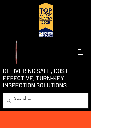
DELIVERING SAFE, COST
EFFECTIVE, TURN-KEY
INSPECTION SOLUTIONS