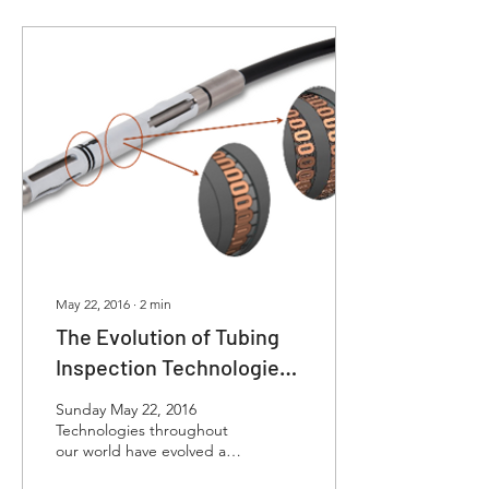
May 22, 2016
∙
2
min
The Evolution of Tubing
Inspection Technologies
- More Coils Means Better
Sunday May 22, 2016
Data
Technologies throughout
our world have evolved at
an ever increasing rate.