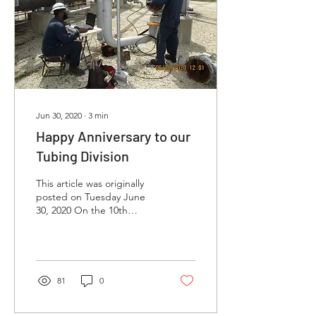
Jun 30, 2020
∙
3
min
Happy Anniversary to our
Tubing Division
This article was originally
posted on Tuesday June
30, 2020 On the 10th
anniversary of our Tubing
Division’s launch we are so
proud of ...
81
0