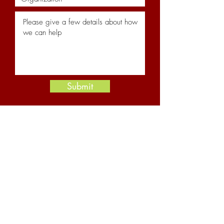
Submit
Resources
News and Insights
Newsletter Archive
YouTube Channel
About Us