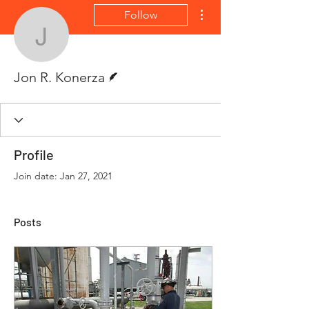
More actions
Follow
Jon R. Konerza
Writer
Jon R. Konerza
Profile
Join date: Jan 27, 2021
Posts