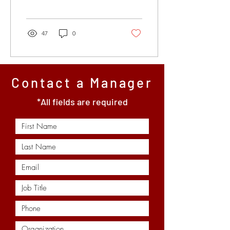
Tubing inspection
technology is no...
47
0
Contact a Manager
*All fields are required